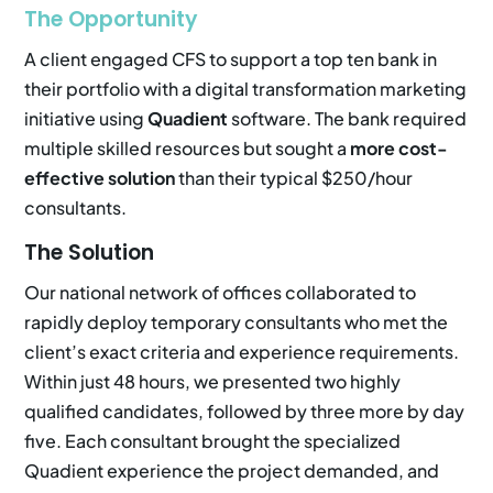
The Opportunity
A client engaged CFS to support a top ten bank in
their portfolio with a digital transformation marketing
initiative using
Quadient
software. The bank required
multiple skilled resources but sought a
more cost-
effective solution
than their typical $250/hour
consultants.
The Solution
Our national network of offices collaborated to
rapidly deploy temporary consultants who met the
client’s exact criteria and experience requirements.
Within just 48 hours, we presented two highly
qualified candidates, followed by three more by day
five. Each consultant brought the specialized
Quadient experience the project demanded, and