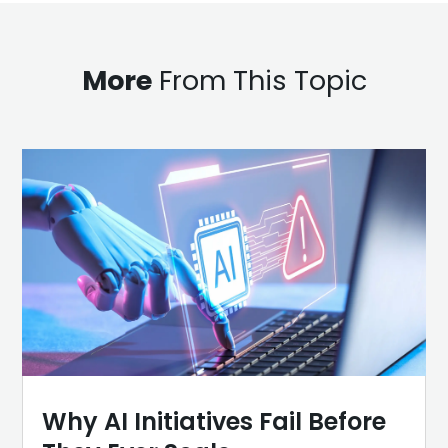
More
From This Topic
Why AI Initiatives Fail Before