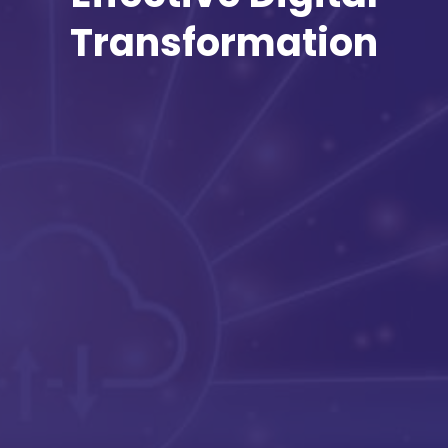
Transformation