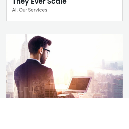
They Ever Scale
AI
,
Our Services
How to Future Proof Your
Career in a Tech-Driven