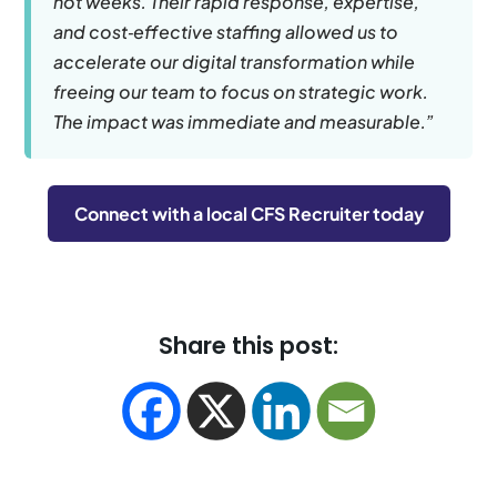
not weeks. Their rapid response, expertise,
and cost‑effective staffing allowed us to
accelerate our digital transformation while
freeing our team to focus on strategic work.
The impact was immediate and measurable.”
Connect with a local CFS Recruiter today
Share this post: