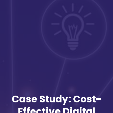
Case Study: Cost-
Effective Digital