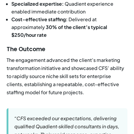
Specialized expertise:
Quadient experience
enabled immediate contribution
Cost-effective staffing:
Delivered at
approximately
30% of the client’s typical
$250/hour rate
The Outcome
The engagement advanced the client’s marketing
transformation initiative and showcased CFS’ ability
to rapidly source niche skill sets for enterprise
clients, establishing a repeatable, cost-effective
staffing model for future projects.
“CFS exceeded our expectations, delivering
qualified Quadient‑skilled consultants in days,