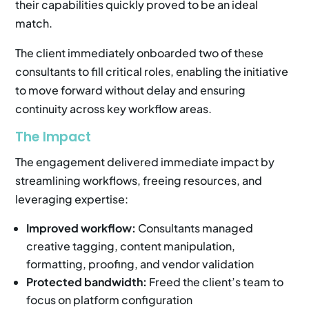
their capabilities quickly proved to be an ideal
match.
The client immediately onboarded two of these
consultants to fill critical roles, enabling the initiative
to move forward without delay and ensuring
continuity across key workflow areas.
The Impact
The engagement delivered immediate impact by
streamlining workflows, freeing resources, and
leveraging expertise:
Improved workflow:
Consultants managed
creative tagging, content manipulation,
formatting, proofing, and vendor validation
Protected bandwidth:
Freed the client’s team to
focus on platform configuration