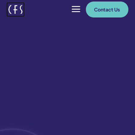
a
Contact Us