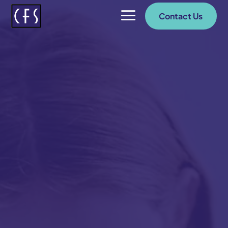
a
Contact Us