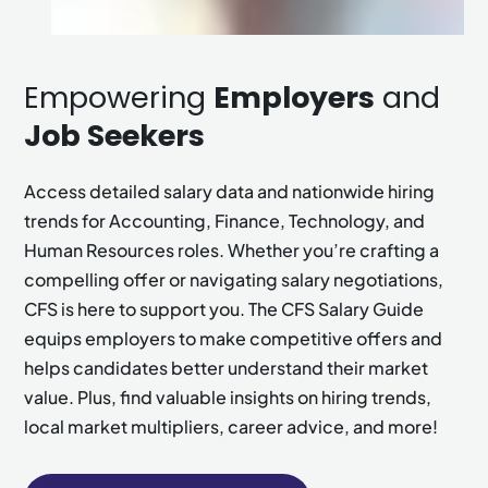
Empowering
Employers
and
Job Seekers
Access detailed salary data and nationwide hiring
trends for Accounting, Finance, Technology, and
Human Resources roles. Whether you’re crafting a
compelling offer or navigating salary negotiations,
CFS is here to support you. The CFS Salary Guide
equips employers to make competitive offers and
helps candidates better understand their market
value. Plus, find valuable insights on hiring trends,
local market multipliers, career advice, and more!