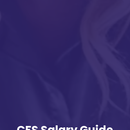
CFS Salary Guide