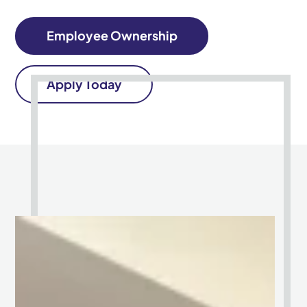
Employee Ownership
Apply Today