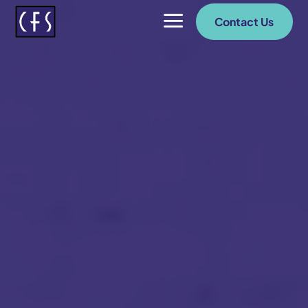
a
Contact Us