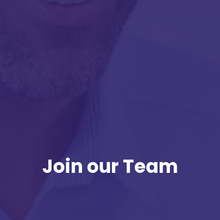
Join our Team