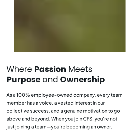
Where
Passion
Meets
Purpose
and
Ownership
As a 100% employee-owned company, every team
member has a voice, a vested interest in our
collective success, and a genuine motivation to go
above and beyond. When you join CFS, you’re not
just joining a team—you’re becoming an owner.