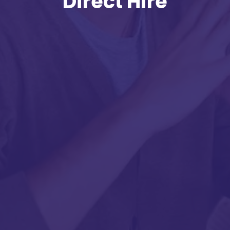
Direct Hire