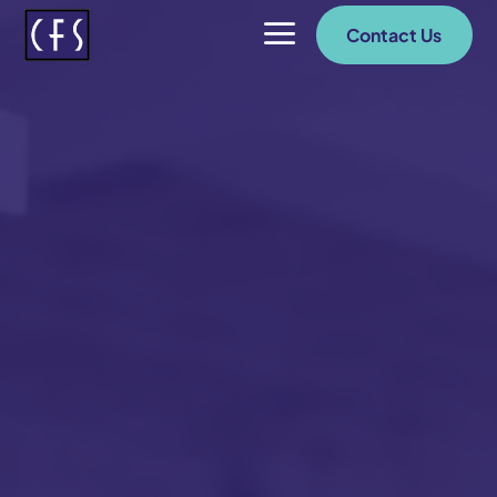
a
Contact Us