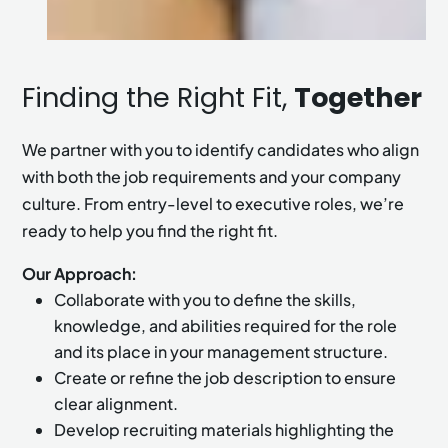
Finding the Right Fit,
Together
We partner with you to identify candidates who align
with both the job requirements and your company
culture. From entry-level to executive roles, we’re
ready to help you find the right fit.
Our Approach:
Collaborate with you to define the skills,
knowledge, and abilities required for the role
and its place in your management structure.
Create or refine the job description to ensure
clear alignment.
Develop recruiting materials highlighting the