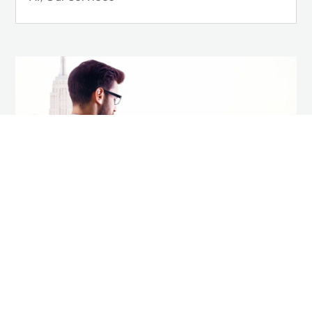
How to Future Proof Your
Career in a Tech-Driven
World
AI
,
Career Tips
,
Our Services