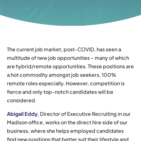
The current job market, post-COVID, has seen a
multitude of new job opportunities – many of which
are hybrid/remote opportunities. These positions are
a hot commodity amongst job seekers, 100%
remote roles especially. However, competition is
fierce and only top-notch candidates will be
considered.
Abigail Eddy
, Director of Executive Recruiting in our
Madison office, works on the direct hire side of our
business, where she helps employed candidates
find new positions that better suit their lifestyle and