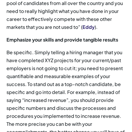
pool of candidates from all over the country and you
need to really highlight what you have done in your
career to effectively compete with these other
markets that you are not used to” (
Eddy
).
Emphasize your skills and provide tangible results
Be specific. Simply telling a hiring manager that you
have completed XYZ projects for your current/past
employers is not going to cut it; you need to present
quantifiable and measurable examples of your
success. To stand out as a top-notch candidate, be
specific and go into detail. For example, instead of
saying “increased revenue”, you should provide
specific numbers and discuss the processes and
procedures you implemented to increase revenue.
The more precise you can be with your
accomplishments, the better chance you will have of