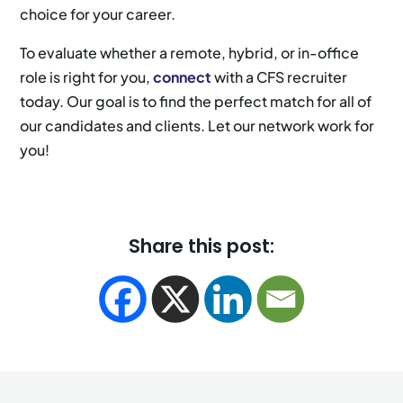
choice for your career.
To evaluate whether a remote, hybrid, or in-office
role is right for you,
connect
with a CFS recruiter
today. Our goal is to find the perfect match for all of
our candidates and clients. Let our network work for
you!
Share this post: