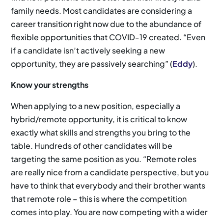
family needs. Most candidates are considering a
career transition right now due to the abundance of
flexible opportunities that COVID-19 created. “Even
if a candidate isn’t actively seeking a new
opportunity, they are passively searching” (
Eddy
).
Know your strengths
When applying to a new position, especially a
hybrid/remote opportunity, it is critical to know
exactly what skills and strengths you bring to the
table. Hundreds of other candidates will be
targeting the same position as you. “Remote roles
are really nice from a candidate perspective, but you
have to think that everybody and their brother wants
that remote role – this is where the competition
comes into play. You are now competing with a wider