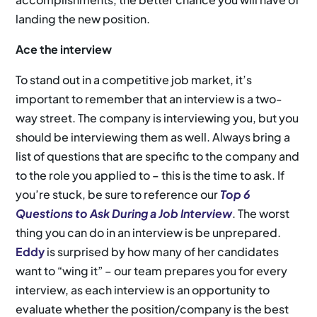
landing the new position.
Ace the interview
To stand out in a competitive job market, it’s
important to remember that an interview is a two-
way street. The company is interviewing you, but you
should be interviewing them as well. Always bring a
list of questions that are specific to the company and
to the role you applied to – this is the time to ask. If
you’re stuck, be sure to reference our
Top 6
Questions to Ask During a Job Interview
. The worst
thing you can do in an interview is be unprepared.
Eddy
is surprised by how many of her candidates
want to “wing it” – our team prepares you for every
interview, as each interview is an opportunity to
evaluate whether the position/company is the best