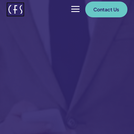
a
Contact Us