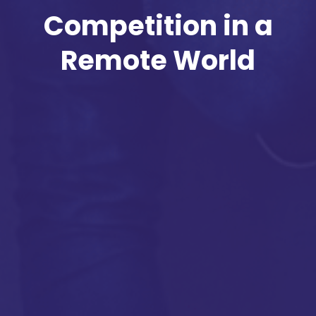
Competition in a
Remote World