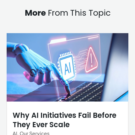
More
From This Topic
Why AI Initiatives Fail Before
They Ever Scale
AI
,
Our Services