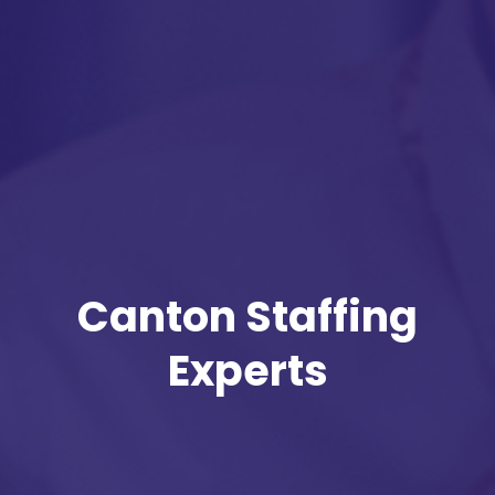
Canton Staffing
Experts