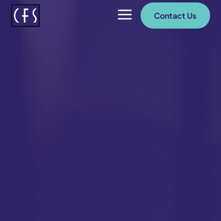
a
Contact Us