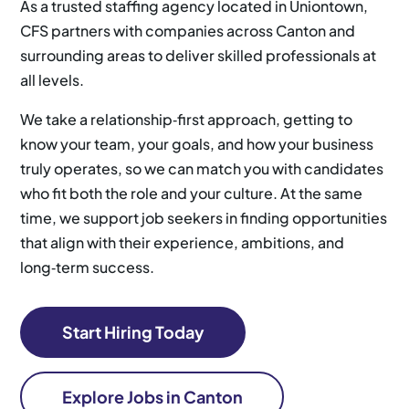
As a trusted staffing agency located in Uniontown,
CFS partners with companies across Canton and
surrounding areas to deliver skilled professionals at
all levels.
We take a relationship‑first approach, getting to
know your team, your goals, and how your business
truly operates, so we can match you with candidates
who fit both the role and your culture. At the same
time, we support job seekers in finding opportunities
that align with their experience, ambitions, and
long‑term success.
Start Hiring Today
Explore Jobs in Canton