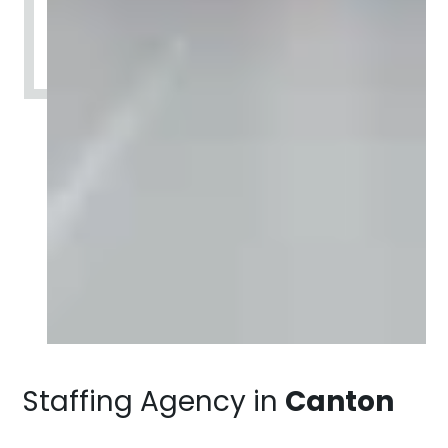
Staffing Agency in
Canton