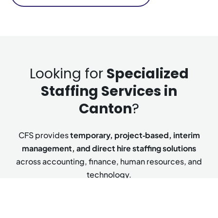
Looking for
Specialized
Staffing Services in
Canton
?
CFS provides
temporary, project‑based, interim
management, and direct hire staffing solutions
across accounting, finance, human resources, and
technology.