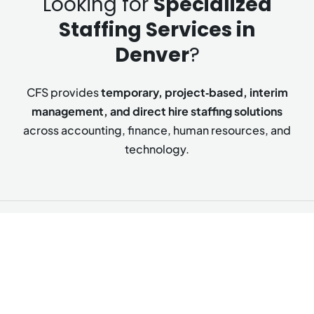
Looking for
Specialized
Staffing Services in
Denver
?
CFS provides
temporary, project‑based, interim
management, and direct hire staffing solutions
across accounting, finance, human resources, and
technology.
Accounting & Finance Staffing
From foundational accounting support to strategic
finance leadership, we deliver talent that ensures
accuracy, strengthens controls, and drives financial