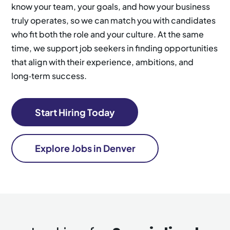
know your team, your goals, and how your business
truly operates, so we can match you with candidates
who fit both the role and your culture. At the same
time, we support job seekers in finding opportunities
that align with their experience, ambitions, and
long‑term success.
Start Hiring Today
Explore Jobs in Denver