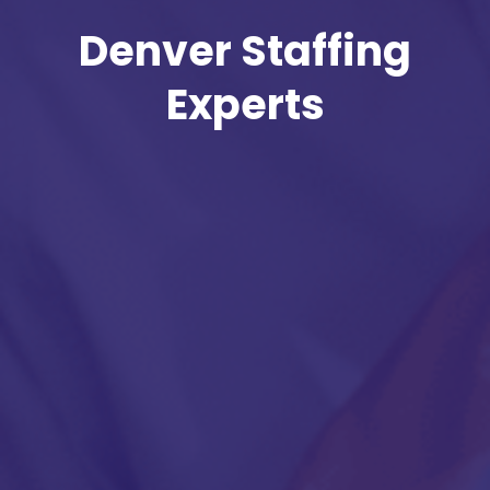
Denver Staffing
Experts