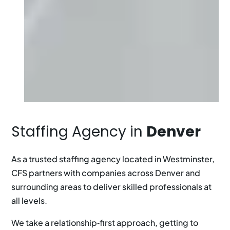
Staffing Agency in
Denver
As a trusted staffing agency located in Westminster,
CFS partners with companies across Denver and
surrounding areas to deliver skilled professionals at
all levels.
We take a relationship‑first approach, getting to