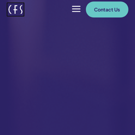
a
Contact Us