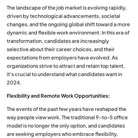
The landscape of the job market is evolving rapidly,
driven by technological advancements, societal
changes, and the ongoing global shift toward a more
dynamic and flexible work environment. In this era of
transformation, candidates are increasingly
selective about their career choices, and their
expectations from employers have evolved. As
organizations strive to attract and retain top talent,
it’s crucial to understand what candidates want in
2024.
Flexibility and Remote Work Opportunities:
The events of the past few years have reshaped the
way people view work. The traditional 9-to-5 office
model is no longer the only option, and candidates
are seeking employers who embrace flexibility.