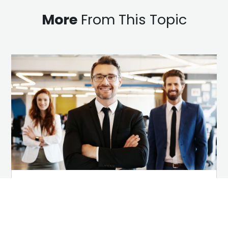
More
From This Topic
Why Employees Are Your
Most Trusted Employer
Brand Advocates