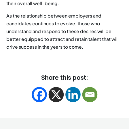
their overall well-being.
As the relationship between employers and
candidates continues to evolve, those who
understand and respond to these desires will be
better equipped to attract and retain talent that will
drive success in the years to come.
Share this post: