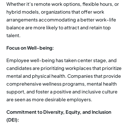
Whether it’s remote work options, flexible hours, or
hybrid models, organizations that offer work
arrangements accommodating a better work-life
balance are more likely to attract and retain top
talent.
Focus on Well-being:
Employee well-being has taken center stage, and
candidates are prioritizing workplaces that prioritize
mental and physical health. Companies that provide
comprehensive wellness programs, mental health
support, and foster a positive and inclusive culture
are seen as more desirable employers.
Commitment to Diversity, Equity, and Inclusion
(DEI):