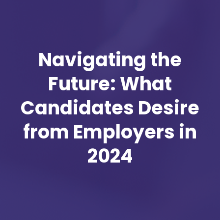
Navigating the
Future: What
Candidates Desire
from Employers in
2024