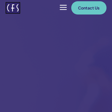
a
Contact Us