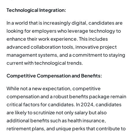
Technological Integration:
In a world that is increasingly digital, candidates are
looking for employers who leverage technology to
enhance their work experience. This includes
advanced collaboration tools, innovative project
management systems, and a commitment to staying
current with technological trends.
Competitive Compensation and Benefits:
While not a new expectation, competitive
compensation and a robust benefits package remain
critical factors for candidates. In 2024, candidates
are likely to scrutinize not only salary but also
additional benefits such as health insurance,
retirement plans, and unique perks that contribute to