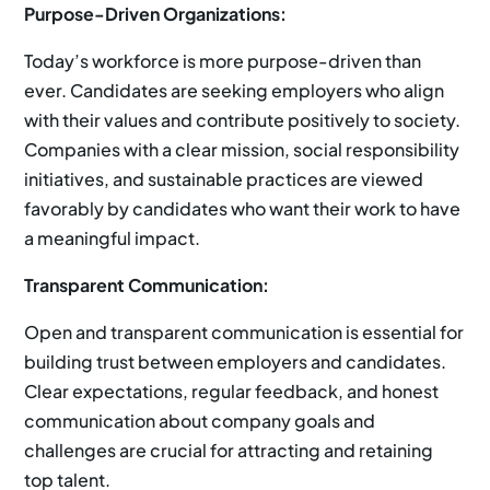
Purpose-Driven Organizations:
Today’s workforce is more purpose-driven than
ever. Candidates are seeking employers who align
with their values and contribute positively to society.
Companies with a clear mission, social responsibility
initiatives, and sustainable practices are viewed
favorably by candidates who want their work to have
a meaningful impact.
Transparent Communication:
Open and transparent communication is essential for
building trust between employers and candidates.
Clear expectations, regular feedback, and honest
communication about company goals and
challenges are crucial for attracting and retaining
top talent.