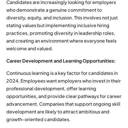
Candidates are increasingly looking for employers
who demonstrate a genuine commitment to
diversity, equity, and inclusion. This involves not just
stating values but implementing inclusive hiring
practices, promoting diversity in leadership roles,
and creating an environment where everyone feels
welcome and valued.
Career Development and Learning Opportunities:
Continuous learning is a key factor for candidates in
2024. Employees want employers who invest in their
professional development, offer learning
opportunities, and provide clear pathways for career
advancement. Companies that support ongoing skill
development are likely to attract ambitious and
growth-oriented candidates.