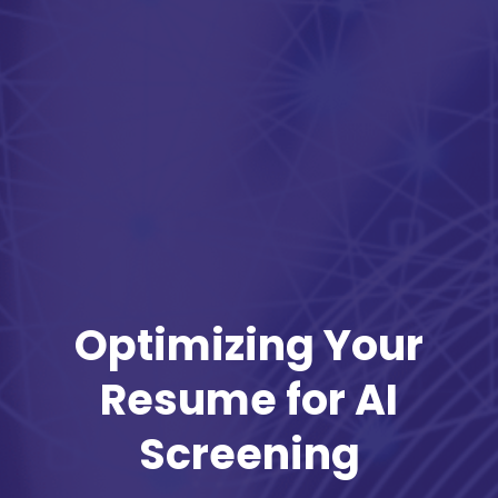
Optimizing Your
Resume for AI
Screening