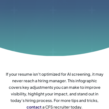
If your resume isn’t optimized for AI screening, it may
never reach a hiring manager. This infographic
covers key adjustments you can make to improve
visibility, highlight your impact, and stand out in
today’s hiring process. For more tips and tricks,
contact
a CFS recruiter today.