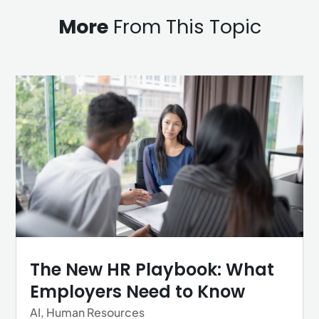
More
From This Topic
The New HR Playbook: What
Employers Need to Know
AI
,
Human Resources