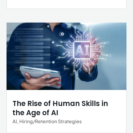
The Rise of Human Skills in
the Age of AI
AI
,
Hiring/Retention Strategies