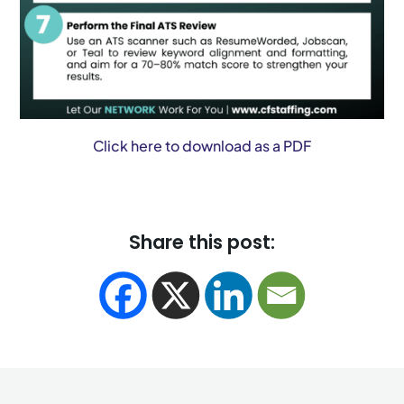
Click here to download as a PDF
Share this post: