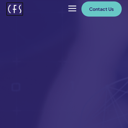
a
Contact Us