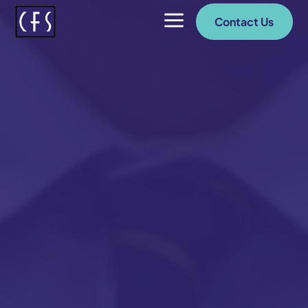
a
Contact Us