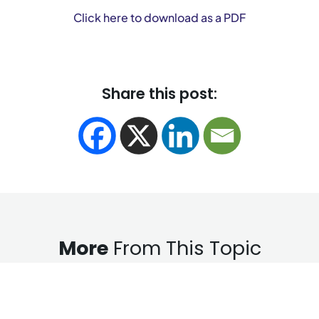
Click here to download as a PDF
Share this post:
More
From This Topic