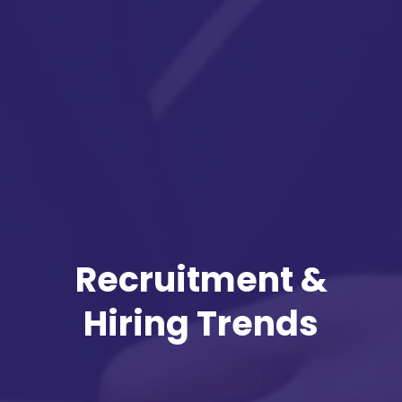
Recruitment &
Hiring Trends