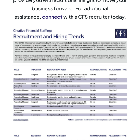
business forward. For additional
assistance,
connect
with a CFS recruiter today.