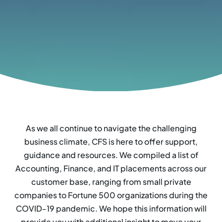
As we all continue to navigate the challenging
business climate, CFS is here to offer support,
guidance and resources. We compiled a list of
Accounting, Finance, and IT placements across our
customer base, ranging from small private
companies to Fortune 500 organizations during the
COVID-19 pandemic. We hope this information will
provide you with additional insight to move your