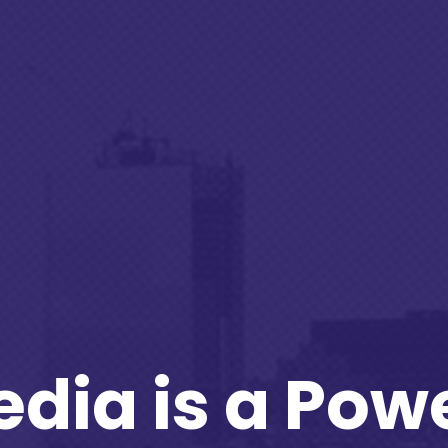
edia is a Powe