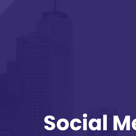
Social M