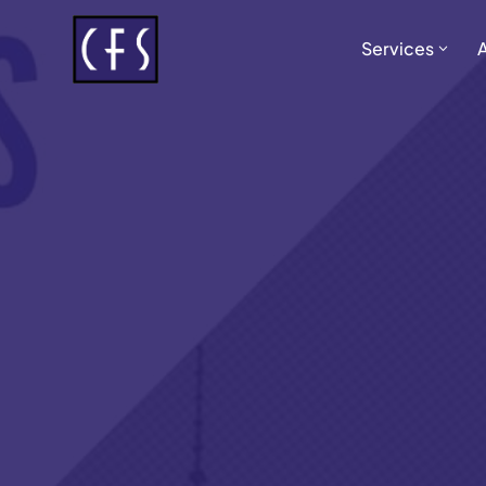
Services