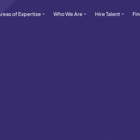
Areas of Expertise
Who We Are
Hire Talent
Fin