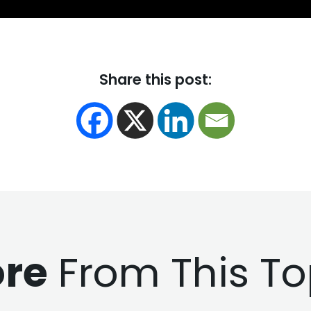
Share this post:
re
From This To