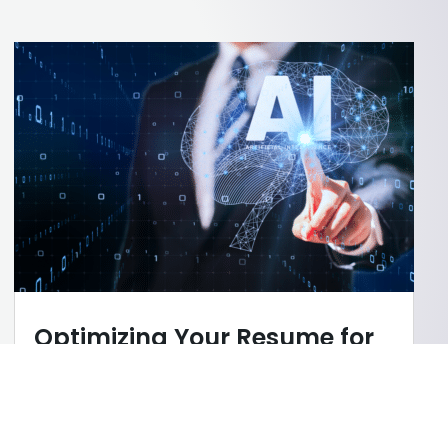
Optimizing Your Resume for
AI Screening
AI
,
Career Tips
,
Cover Letter/Resume