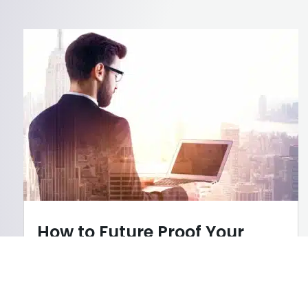
How to Future Proof Your
Career in a Tech-Driven
World
AI
,
Career Tips
,
Our Services