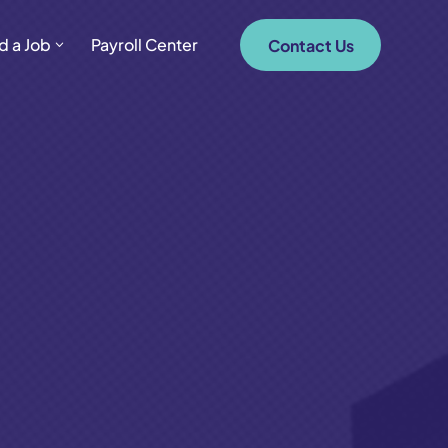
d a Job
Payroll Center
Contact Us