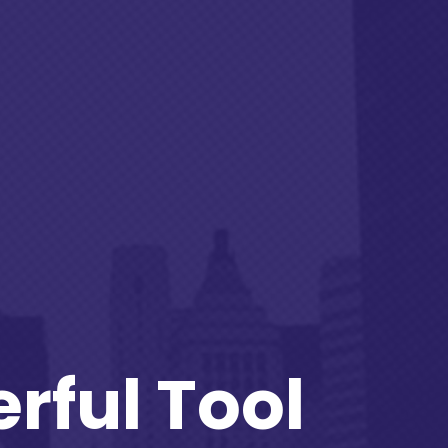
rful Tool