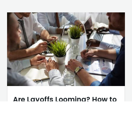
Are Layoffs Looming? How to
Turn Uncertainty into Your
Competitive Advantage
AI
,
Career Tips
,
Networking