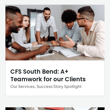
CFS South Bend: A+
Teamwork for our Clients
Our Services
,
Success Story Spotlight