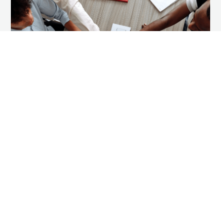
Success Story Spotlight: CFS
Columbus
Our Services
,
Success Story Spotlight