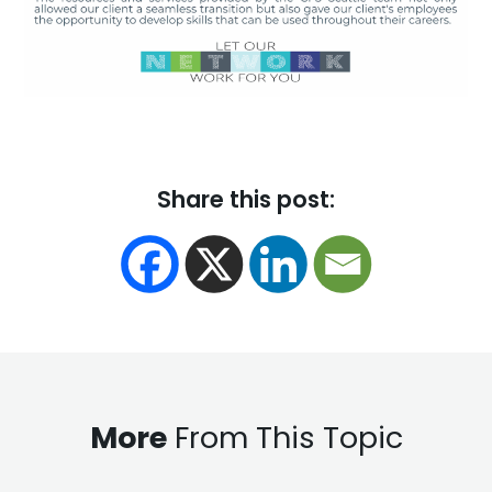
Share this post:
More
From This Topic