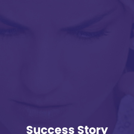
Success Story