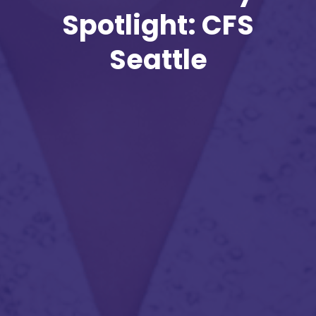
Spotlight: CFS
Seattle