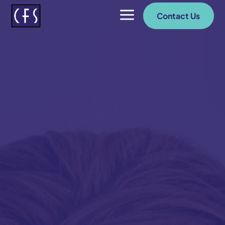
a
Contact Us