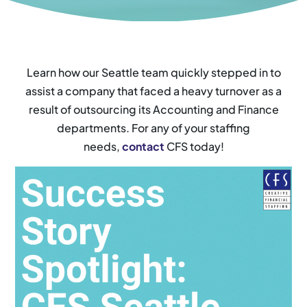
Learn how our Seattle team quickly stepped in to
assist a company that faced a heavy turnover as a
result of outsourcing its Accounting and Finance
departments. For any of your staffing
needs,
contact
CFS today!