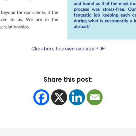
Click here to download as a PDF
Share this post: