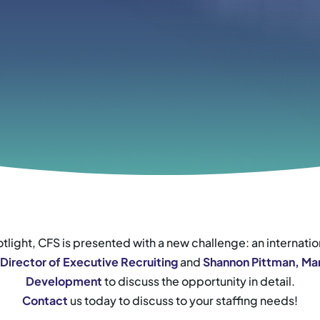
tlight, CFS is presented with a new challenge: an internati
 Director of Executive Recruiting
and
Shannon Pittman, Man
Development
to discuss the opportunity in detail.
Contact
us today to discuss to your staffing needs!