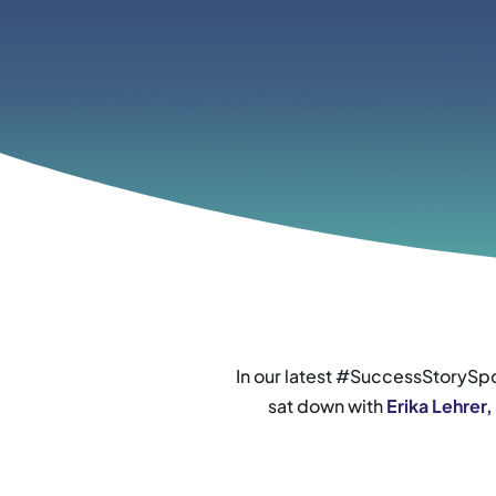
In our latest #SuccessStorySpo
sat down with
Erika Lehrer,