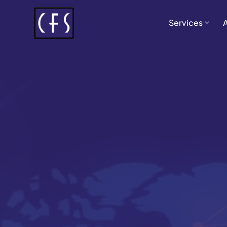
Services