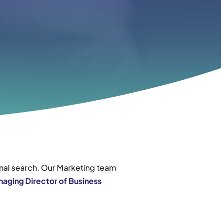
onal search. Our Marketing team
aging Director of Business