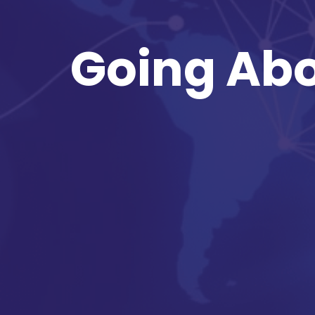
Going Abo