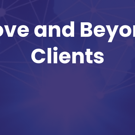
ve and Beyo
Clients