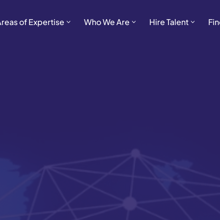
Areas of Expertise
Who We Are
Hire Talent
Fin