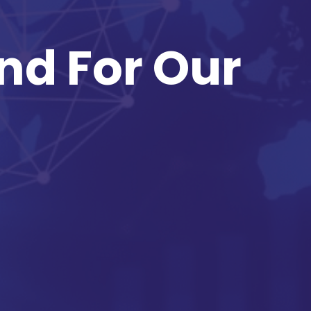
nd For Our