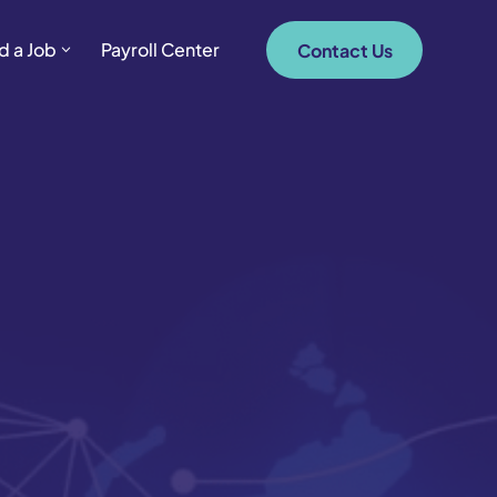
d a Job
Payroll Center
Contact Us